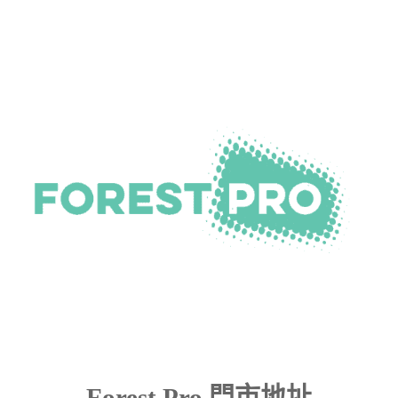
Forest Pro 門市地址