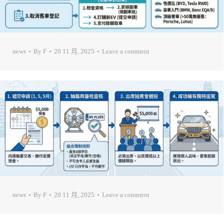
news
By
F
20 11 月, 2025
Leave a comment
news
By
F
20 11 月, 2025
Leave a comment