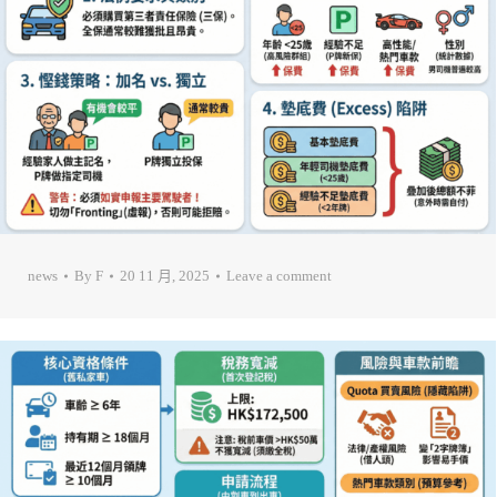
news
By
F
20 11 月, 2025
Leave a comment