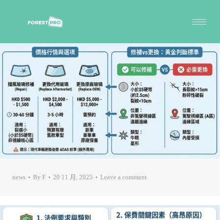
news
By
F
20 11 月, 2025
Leave a comment