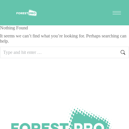
Nothing Found
It seems we can’t find what you’re looking for. Perhaps searching can
help.