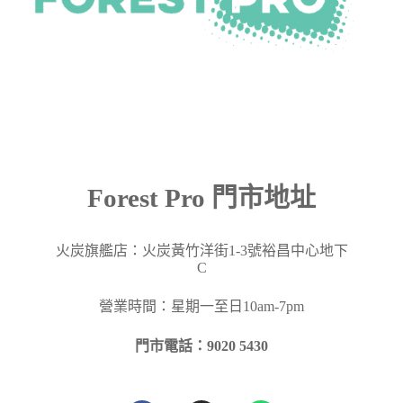
Forest Pro 門市地址
火炭旗艦店：火炭黃竹洋街
1-3
號裕昌中心地下
C
營業時間：星期一至日10am-7pm
門市電話：9020 5430