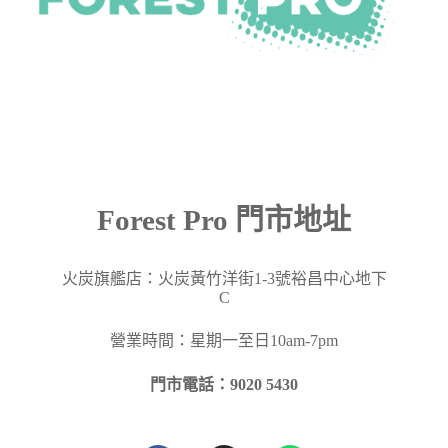
Forest Pro 門市地址
火炭旗艦店：火炭黃竹洋街
1-3
號裕昌中心地下
C
營業時間：星期一至日10am-7pm
門市電話：9020 5430