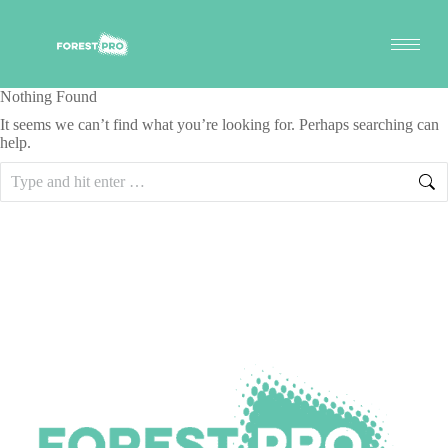
Nothing Found
It seems we can’t find what you’re looking for. Perhaps searching can
help.